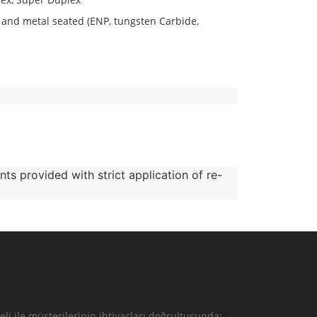
n) and metal seated (ENP, tungsten Carbide,
nts provided with strict application of re-
li ile müşterilerinin ihtiyaçları doğrultusunda;