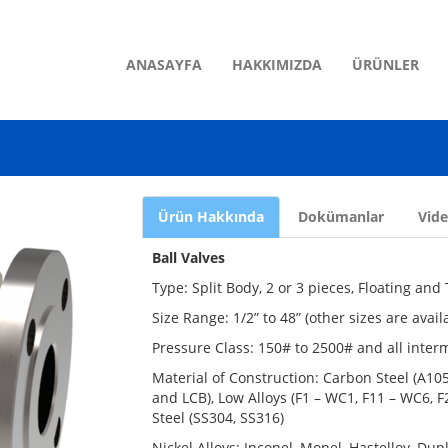
ANASAYFA
HAKKIMIZDA
ÜRÜNLER
Ürün Hakkında
Dokümanlar
Vid
Ball Valves
Type: Split Body, 2 or 3 pieces, Floating an
Size Range: 1/2” to 48” (other sizes are avai
Pressure Class: 150# to 2500# and all inter
Material of Construction: Carbon Steel (A1
and LCB), Low Alloys (F1 – WC1, F11 – WC6, F2
Steel (SS304, SS316)
Nickel Alloys: Inconel, Monel, Hastelloy, Du