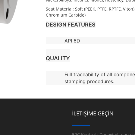
Seat Material: Soft (PEEK, PTFE, RPTFE, Vito
Chromium Carbide)
DESIGN FEATURES
API 6D
QUALITY
Full traceability of all compone
stamping procedures.
İLETİŞİME GEÇİN
ERC Kontrol ; Deneyimli persone