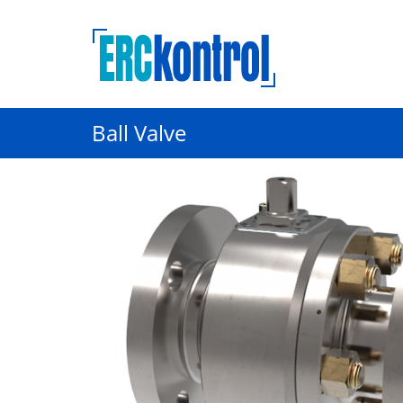
Ball Valve