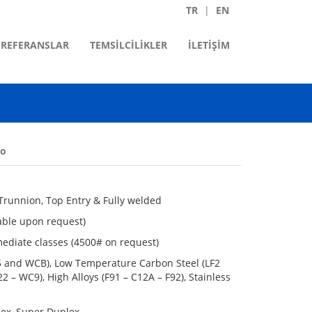
TR
EN
REFERANSLAR
TEMSİLCİLİKLER
İLETİŞİM
eo
d Trunnion, Top Entry & Fully welded
lable upon request)
mediate classes (4500# on request)
05 and WCB), Low Temperature Carbon Steel (LF2
2 – WC9), High Alloys (F91 – C12A – F92), Stainless
plex, Super Duplex