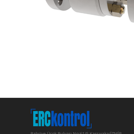
Bahriye Üçok Bulvarı No:61/5 Karşıyaka/İZMİR